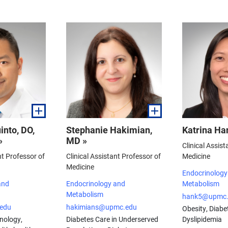
into, DO,
Stephanie Hakimian,
Katrina Ha
»
MD »
Clinical Assist
nt Professor of
Clinical Assistant Professor of
Medicine
Medicine
Endocrinology
and
Endocrinology and
Metabolism
Metabolism
hank5@upmc.
edu
hakimians@upmc.edu
Obesity, Diabet
nology,
Diabetes Care in Underserved
Dyslipidemia