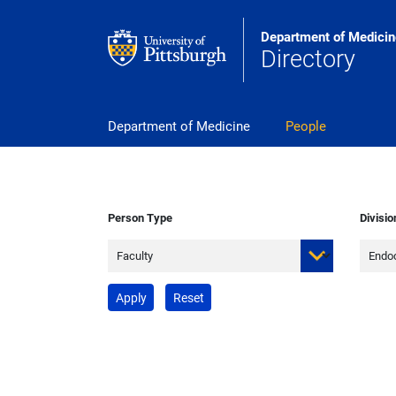
Skip to main content
Department of Medicin
Directory
pitt_25_custom
Department of Medicine
People
Person Type
Divisio