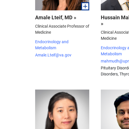
Amale Lteif, MD »
Hussain M
»
Clinical Associate Professor of
Medicine
Clinical Associa
Medicine
Endocrinology and
Metabolism
Endocrinology 
Metabolism
Amale.Lteif@va.gov
mahmudh@upm
Pituitary Disord
Disorders, Thyr