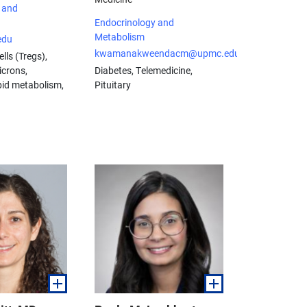
 and
Endocrinology and
Metabolism
edu
kwamanakweendacm@upmc.edu
lls (Tregs),
icrons,
Diabetes, Telemedicine,
ipid metabolism,
Pituitary