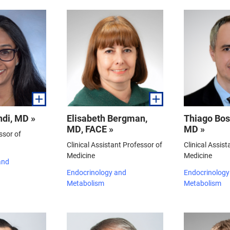
di, MD »
Elisabeth Bergman,
Thiago Bo
MD, FACE »
MD »
ssor of
Clinical Assistant Professor of
Clinical Assist
Medicine
Medicine
and
Endocrinology and
Endocrinology
Metabolism
Metabolism