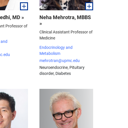
edhi, MD »
Neha Mehrotra, MBBS
»
ant Professor of
Clinical Assistant Professor of
Medicine
 and
Endocrinology and
Metabolism
c.edu
mehrotran@upmc.edu
Neuroendocrine, Pituitary
disorder, Diabetes