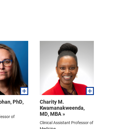
Kohan, PhD,
Charity M.
Kwamanakweenda,
MD, MBA »
essor of
Clinical Assistant Professor of
Medicine