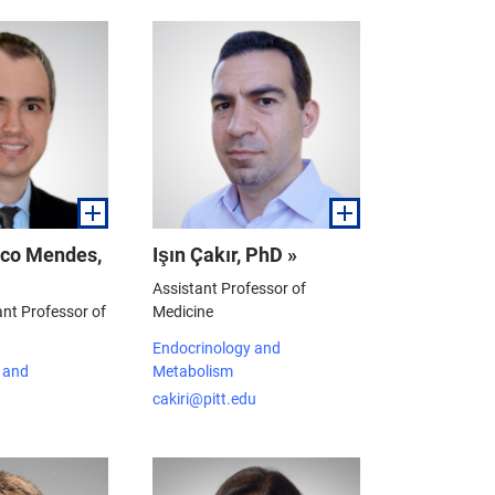
sco Mendes,
Işın Çakır, PhD »
Assistant Professor of
ant Professor of
Medicine
Endocrinology and
 and
Metabolism
cakiri@pitt.edu