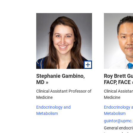
Stephanie Gambino,
Roy Brett Gu
MD »
FACP, FACE 
Clinical Assistant Professor of
Clinical Assista
Medicine
Medicine
Endocrinology and
Endocrinology 
Metabolism
Metabolism
guintor@upmc.
General endocri