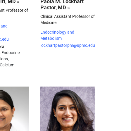
itt, MD »
Paola M. Lockhart
Pastor, MD »
ant Professor of
Clinical Assistant Professor of
Medicine
 and
Endocrinology and
Metabolism
c.edu
lockhartpastorpm@upmc.edu
ral
, Endocrine
ions,
 Calcium