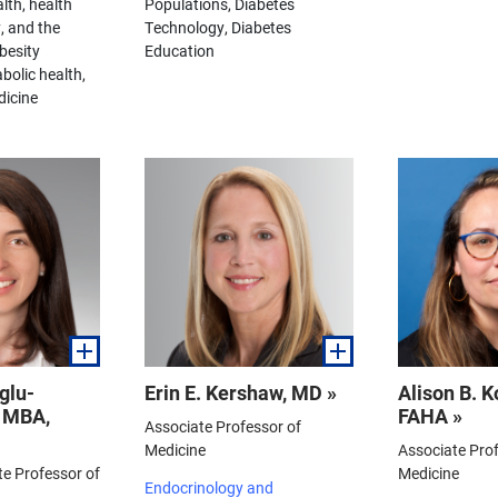
lth, health
Populations, Diabetes
, and the
Technology, Diabetes
besity
Education
bolic health,
dicine
glu-
Erin E. Kershaw, MD »
Alison B. 
, MBA,
FAHA »
Associate Professor of
Medicine
Associate Prof
te Professor of
Medicine
Endocrinology and