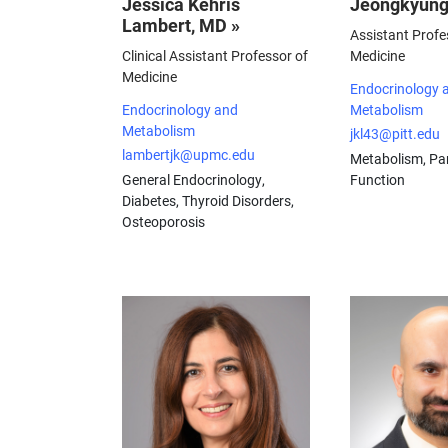
Jessica Kehris
Jeongkyung
Lambert, MD »
Assistant Profe
Clinical Assistant Professor of
Medicine
Medicine
Endocrinology 
Endocrinology and
Metabolism
Metabolism
jkl43@pitt.edu
lambertjk@upmc.edu
Metabolism, Pan
General Endocrinology,
Function
Diabetes, Thyroid Disorders,
Osteoporosis