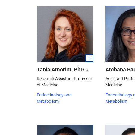
Tania Amorim, PhD »
Archana Ban
Research Assistant Professor
Assistant Profe
of Medicine
Medicine
Endocrinology and
Endocrinology 
Metabolism
Metabolism