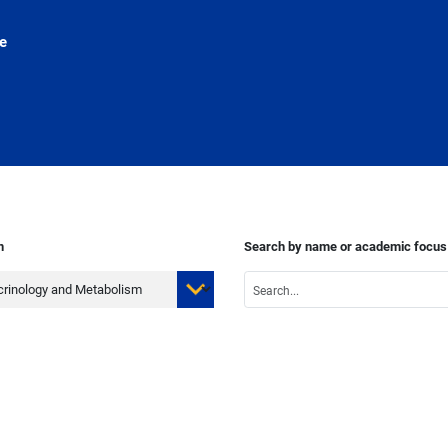
e
n
Search by name or academic focus