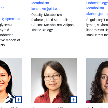
Metabolism
Endocrinology
and
Metabolism
kershawe@pitt.edu
akohan@pitt.
Obesity, Metabolism,
che@upmc.edu
Diabetes, Lipid Metabolism,
Regulatory T ce
glycemia
Glucose Metabolism, Adipose
lymph, chylom
hyroid
Tissue Biology
lipoproteins, l
endocrine
small intestine
ive Models of
very