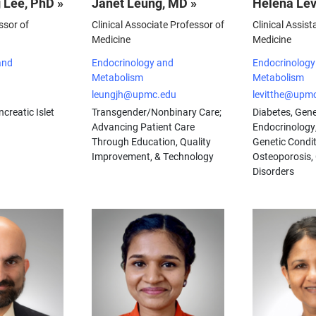
 Lee, PhD »
Janet Leung, MD »
Helena Lev
ssor of
Clinical Associate Professor of
Clinical Assist
Medicine
Medicine
and
Endocrinology and
Endocrinology
Metabolism
Metabolism
leungjh@upmc.edu
levitthe@upm
creatic Islet
Transgender/Nonbinary Care;
Diabetes, Gene
Advancing Patient Care
Endocrinology
Through Education, Quality
Genetic Condit
Improvement, & Technology
Osteoporosis,
Disorders