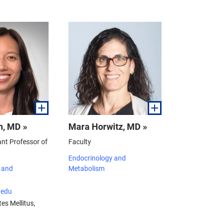
n, MD »
Mara Horwitz, MD »
ant Professor of
Faculty
Endocrinology and
 and
Metabolism
edu
es Mellitus,