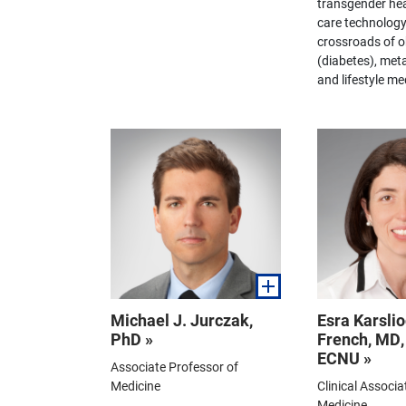
transgender hea
care technology
crossroads of o
(diabetes), meta
and lifestyle me
Michael J. Jurczak,
Esra Karslio
PhD »
French, MD
ECNU »
Associate Professor of
Medicine
Clinical Associa
Medicine