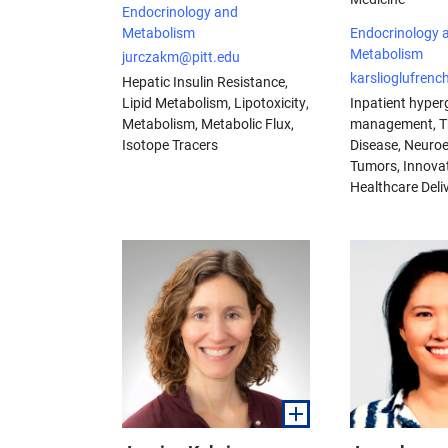
Endocrinology and
Metabolism
Endocrinology 
Metabolism
jurczakm@pitt.edu
karslioglufren
Hepatic Insulin Resistance,
Lipid Metabolism, Lipotoxicity,
Inpatient hyper
Metabolism, Metabolic Flux,
management, T
Isotope Tracers
Disease, Neuro
Tumors, Innovat
Healthcare Deli