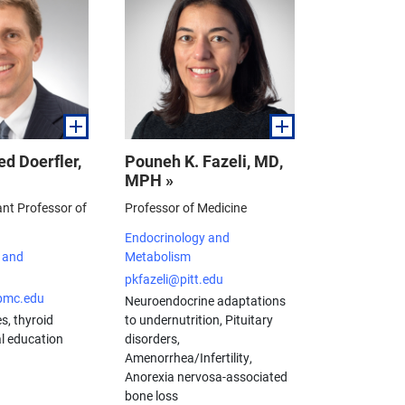
d Doerfler,
Pouneh K. Fazeli, MD,
MPH »
ant Professor of
Professor of Medicine
Endocrinology and
 and
Metabolism
pkfazeli@pitt.edu
pmc.edu
Neuroendocrine adaptations
s, thyroid
to undernutrition, Pituitary
l education
disorders,
Amenorrhea/Infertility,
Anorexia nervosa-associated
bone loss