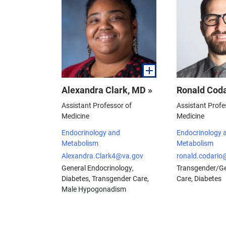
Alexandra Clark, MD »
Ronald Coda
Assistant Professor of
Assistant Profe
Medicine
Medicine
Endocrinology and
Endocrinology 
Metabolism
Metabolism
Alexandra.Clark4@va.gov
ronald.codario
General Endocrinology,
Transgender/Ge
Diabetes, Transgender Care,
Care, Diabetes
Male Hypogonadism