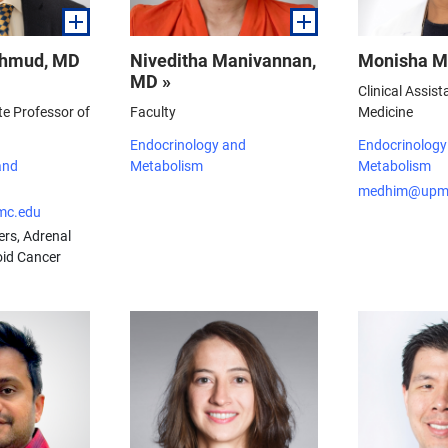
ahmud, MD
Niveditha Manivannan,
Monisha M
MD »
Clinical Assist
te Professor of
Faculty
Medicine
Endocrinology and
Endocrinology
and
Metabolism
Metabolism
medhim@upm
c.edu
ers, Adrenal
oid Cancer