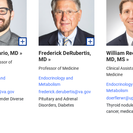
rio, MD »
Frederick DeRubertis,
William Ree
MD »
MD, MS »
ssor of
Professor of Medicine
Clinical Assist
Medicine
and
Endocrinology and
Metabolism
Endocrinology
Metabolism
@va.gov
frederick.derubertis@va.gov
doerflerwr@u
nder Diverse
Pituitary and Adrenal
Disorders, Diabetes
Thyroid nodule
cancer, medica