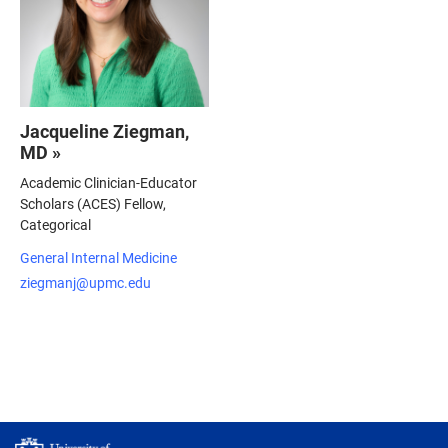
Jacqueline Ziegman,
MD »
Academic Clinician-Educator
Scholars (ACES) Fellow,
Categorical
General Internal Medicine
ziegmanj@upmc.edu