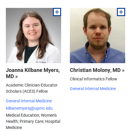
Joanna Kilbane Myers,
Christian Molony, MD »
MD »
Clinical Informatics Fellow
Academic Clinician-Educator
General Internal Medicine
Scholars (ACES) Fellow
General Internal Medicine
kilbanemyersj@upmc.edu
Medical Education; Women's
Health; Primary Care; Hospital
Medicine