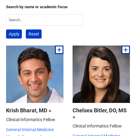
Search by name or academic focus
Krish Bharat, MD »
Chelsea Bitler, DO, MS
»
Clinical Informatics Fellow
Clinical Informatics Fellow
General Internal Medicine
General Internal Medicine