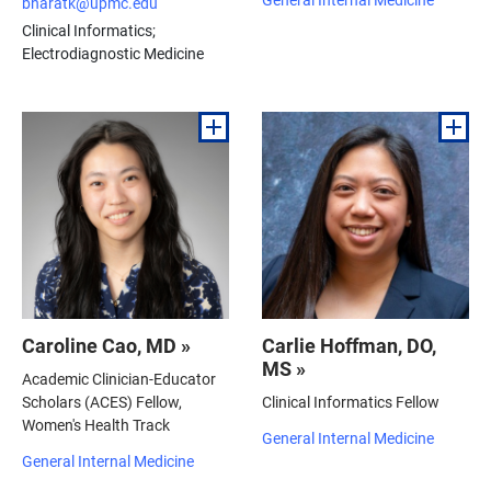
bharatk@upmc.edu
Clinical Informatics;
Electrodiagnostic Medicine
Caroline Cao, MD »
Carlie Hoffman, DO,
MS »
Academic Clinician-Educator
Scholars (ACES) Fellow,
Clinical Informatics Fellow
Women's Health Track
General Internal Medicine
General Internal Medicine