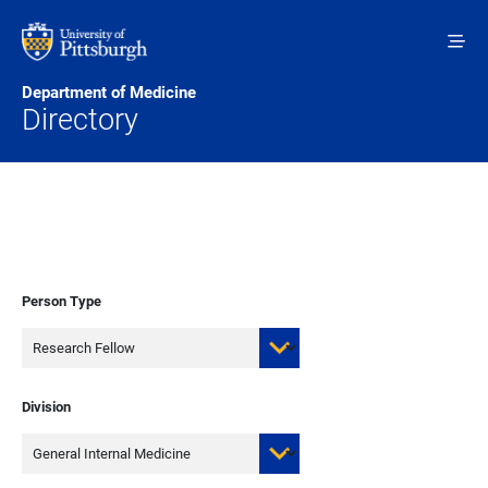
Skip to main content
Department of Medicine
Directory
Person Type
Division