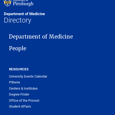
Department of Medicine
Directory
MAIN NAVIGATION
Department of Medicine
People
RESOURCES
University Events Calendar
Pittwire
Centers & Institutes
Degree Finder
Office of the Provost
Student Affairs