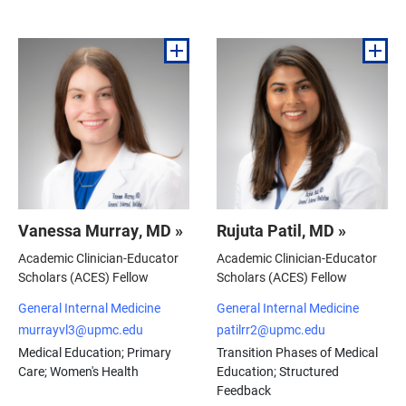
Vanessa Murray, MD »
Rujuta Patil, MD »
Academic Clinician-Educator
Academic Clinician-Educator
Scholars (ACES) Fellow
Scholars (ACES) Fellow
General Internal Medicine
General Internal Medicine
murrayvl3@upmc.edu
patilrr2@upmc.edu
Medical Education; Primary
Transition Phases of Medical
Care; Women's Health
Education; Structured
Feedback