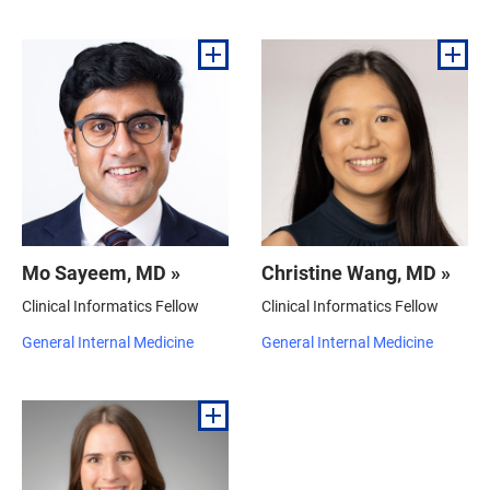
Mo Sayeem, MD »
Christine Wang, MD »
Clinical Informatics Fellow
Clinical Informatics Fellow
General Internal Medicine
General Internal Medicine