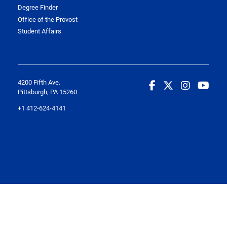
Degree Finder
Office of the Provost
Student Affairs
4200 Fifth Ave.
Pittsburgh, PA 15260
+1 412-624-4141