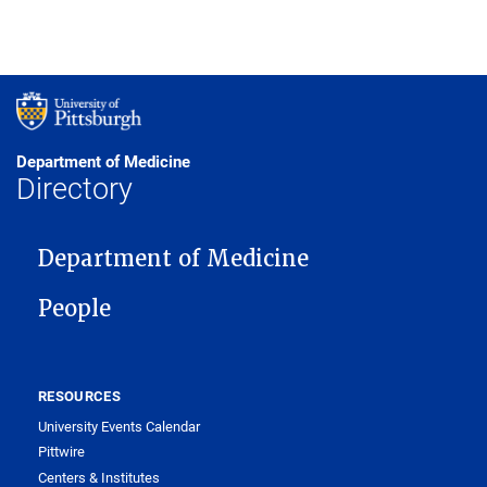
Department of Medicine
Directory
MAIN NAVIGATION
Department of Medicine
People
RESOURCES
University Events Calendar
Pittwire
Centers & Institutes