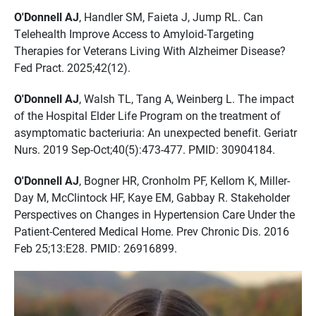
O'Donnell AJ
, Handler SM, Faieta J, Jump RL. Can
Telehealth Improve Access to Amyloid-Targeting
Therapies for Veterans Living With Alzheimer Disease?
Fed Pract. 2025;42(12).
O'Donnell AJ
, Walsh TL, Tang A, Weinberg L. The impact
of the Hospital Elder Life Program on the treatment of
asymptomatic bacteriuria: An unexpected benefit. Geriatr
Nurs. 2019 Sep-Oct;40(5):473-477. PMID: 30904184.
O'Donnell AJ
, Bogner HR, Cronholm PF, Kellom K, Miller-
Day M, McClintock HF, Kaye EM, Gabbay R. Stakeholder
Perspectives on Changes in Hypertension Care Under the
Patient-Centered Medical Home. Prev Chronic Dis. 2016
Feb 25;13:E28. PMID: 26916899.