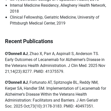
Internal Medicine Residency, Allegheny Health Network,
2018
Clinical Fellowship, Geriatric Medicine, University of
Pittsburgh Medical Center, 2019
Recent Publications
O'Donnell AJ
, Zhao X, Parr A, Aspinall S, Anderson TS.
Early Outcomes of Lecanemab for Alzheimer's Disease in
the Veterans Health Administration. J Clin Med. 2025 Nov
21;14(23):8277. PMID: 41375579.
O'Donnell AJ
, Fortunato AT, Spitznogle BL, Reddy NM,
Kerper SA, Handler SM. Implementation of Lecanemab for
Alzheimer's Disease Within the Veterans Health
Administration: Facilitators and Barriers. J Am Geriatr
Soc. 2025 Oct;73(10):3178-3183. PMID: 40497351.