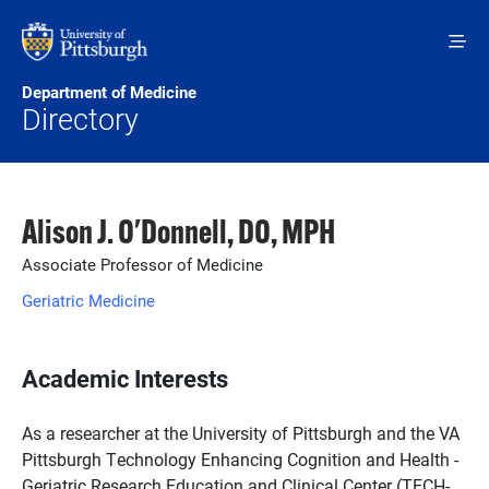
Skip to main content
Department of Medicine
Directory
Alison J. O'Donnell, DO, MPH
Associate Professor of Medicine
Geriatric Medicine
Academic Interests
As a researcher at the University of Pittsburgh and the VA
Pittsburgh Technology Enhancing Cognition and Health -
Geriatric Research Education and Clinical Center (TECH-