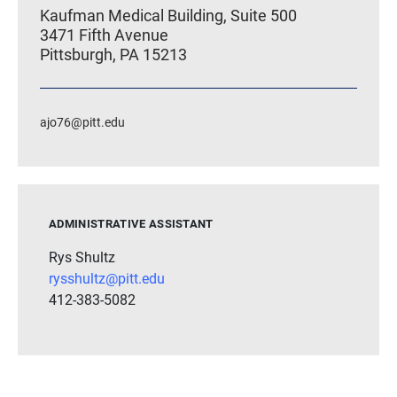
Kaufman Medical Building, Suite 500
3471 Fifth Avenue
Pittsburgh, PA 15213
ajo76@pitt.edu
ADMINISTRATIVE ASSISTANT
Rys Shultz
rysshultz@pitt.edu
412-383-5082