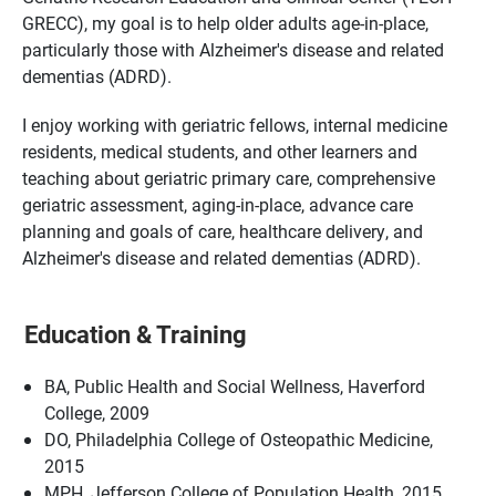
GRECC), my goal is to help older adults age-in-place,
particularly those with Alzheimer's disease and related
dementias (ADRD).
I enjoy working with geriatric fellows, internal medicine
residents, medical students, and other learners and
teaching about geriatric primary care, comprehensive
geriatric assessment, aging-in-place, advance care
planning and goals of care, healthcare delivery, and
Alzheimer's disease and related dementias (ADRD).
Education & Training
BA, Public Health and Social Wellness, Haverford
College, 2009
DO, Philadelphia College of Osteopathic Medicine,
2015
MPH, Jefferson College of Population Health, 2015