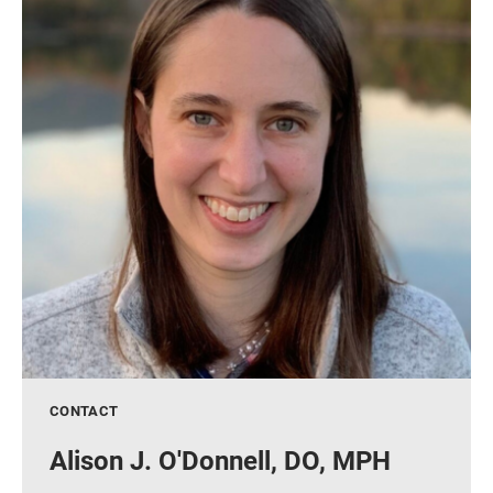
CONTACT
Alison J. O'Donnell, DO, MPH