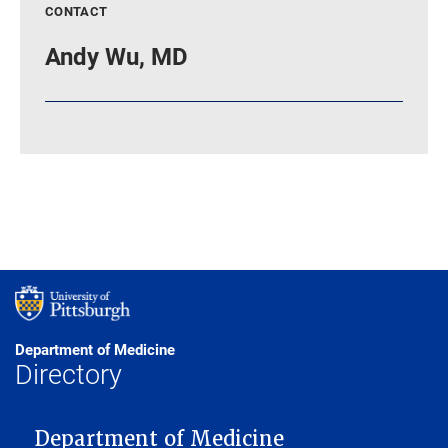
CONTACT
Andy Wu, MD
Department of Medicine
Directory
MAIN NAVIGATION
Department of Medicine