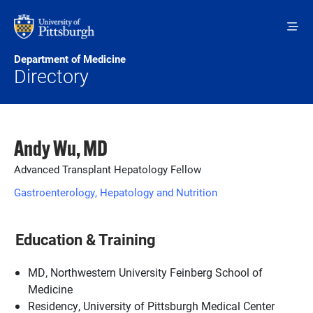
Skip to main content
Department of Medicine
Directory
Andy Wu, MD
Advanced Transplant Hepatology Fellow
Gastroenterology, Hepatology and Nutrition
Education & Training
MD, Northwestern University Feinberg School of
Medicine
Residency, University of Pittsburgh Medical Center