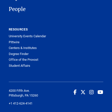
People
RESOURCES
University Events Calendar
Pittwire
Centers & Institutes
Degree Finder
Office of the Provost
Student Affairs
4200 Fifth Ave.
Pittsburgh, PA 15260
+1 412-624-4141