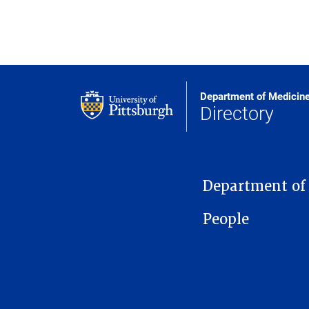
Department of Medicin
Directory
MAIN NAVIGATION
Department of
People