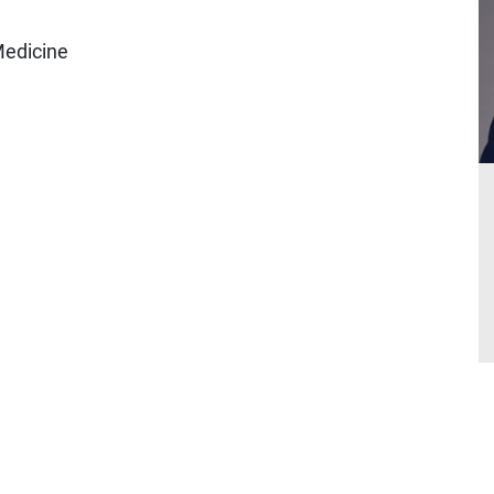
Medicine