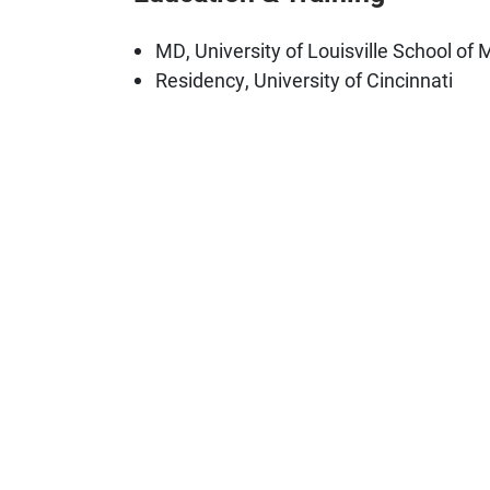
MD, University of Louisville School of 
Residency, University of Cincinnati