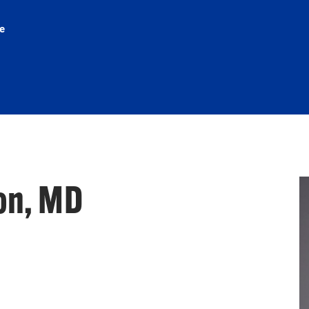
e
on, MD