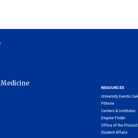
e
 Medicine
RESOURCES
University Events Cal
Pittwire
Centers & Institutes
Degree Finder
Office of the Provost
Student Affairs