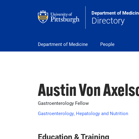
Skip to main content
Department of Medicin
Directory
pitt_25_custom
Department of Medicine
People
Austin Von Axels
Gastroenterology Fellow
Gastroenterology, Hepatology and Nutrition
Education & Training