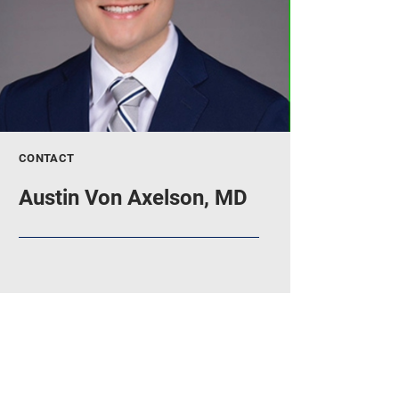
CONTACT
Austin Von Axelson, MD