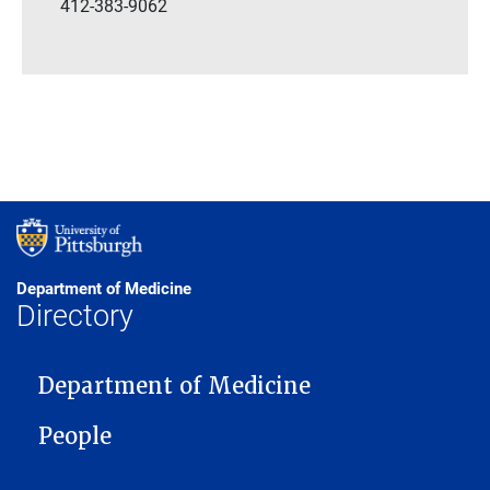
412-383-9062
Department of Medicine
Directory
MAIN NAVIGATION
Department of Medicine
People