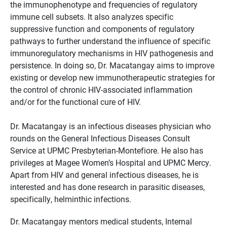
the immunophenotype and frequencies of regulatory
immune cell subsets. It also analyzes specific
suppressive function and components of regulatory
pathways to further understand the influence of specific
immunoregulatory mechanisms in HIV pathogenesis and
persistence. In doing so, Dr. Macatangay aims to improve
existing or develop new immunotherapeutic strategies for
the control of chronic HIV-associated inflammation
and/or for the functional cure of HIV.
Dr. Macatangay is an infectious diseases physician who
rounds on the General Infectious Diseases Consult
Service at UPMC Presbyterian-Montefiore. He also has
privileges at Magee Women’s Hospital and UPMC Mercy.
Apart from HIV and general infectious diseases, he is
interested and has done research in parasitic diseases,
specifically, helminthic infections.
Dr. Macatangay mentors medical students, Internal