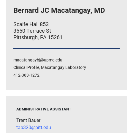
Bernard JC Macatangay, MD
Scaife Hall 853
3550 Terrace St
Pittsburgh, PA 15261
macatangaybj@upmc.edu
Clinical Profile
,
Macatangay Laboratory
412-383-1272
ADMINISTRATIVE ASSISTANT
Trent Bauer
tab320@pitt.edu