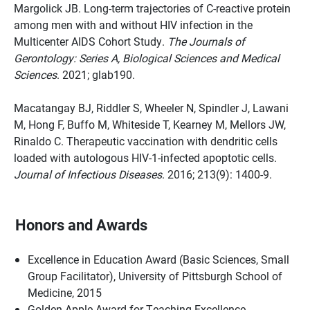
Margolick JB. Long-term trajectories of C-reactive protein
among men with and without HIV infection in the
Multicenter AIDS Cohort Study.
The Journals of
Gerontology: Series A, Biological Sciences and Medical
Sciences
. 2021; glab190.
Macatangay BJ, Riddler S, Wheeler N, Spindler J, Lawani
M, Hong F, Buffo M, Whiteside T, Kearney M, Mellors JW,
Rinaldo C. Therapeutic vaccination with dendritic cells
loaded with autologous HIV-1-infected apoptotic cells.
Journal of Infectious Diseases
. 2016; 213(9): 1400-9.
Honors and Awards
Excellence in Education Award (Basic Sciences, Small
Group Facilitator), University of Pittsburgh School of
Medicine, 2015
Golden Apple Award for Teaching Excellence,