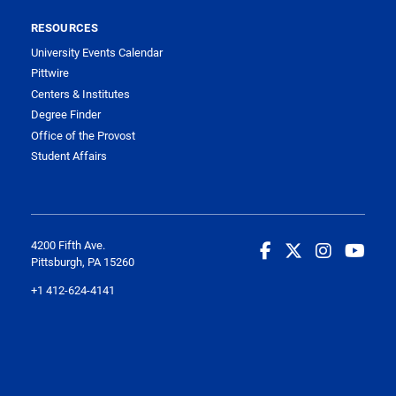
RESOURCES
University Events Calendar
Pittwire
Centers & Institutes
Degree Finder
Office of the Provost
Student Affairs
4200 Fifth Ave.
Pittsburgh, PA 15260
+1 412-624-4141