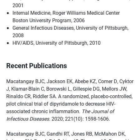
2001
Internal Medicine, Roger Williams Medical Center
Boston University Program, 2006
General Infectious Diseases, University of Pittsburgh,
2008
HIV/AIDS, University of Pittsburgh, 2010
Recent Publications
Macatangay BJC, Jackson EK, Abebe KZ, Comer D, Cyktor
J, Klamar-Blain C, Borowski L, Gillespie DG, Mellors JW,
Rinaldo CR, Riddler SA. A randomized, placebo-controlled,
pilot clinical trial of dipyridamole to decrease HIV-
associated chronic inflammation.
The Journal of
Infectious Diseases
. 2020; 221(10): 1598-1606.
Macatangay BJC, Gandhi RT, Jones RB, McMahon DK,