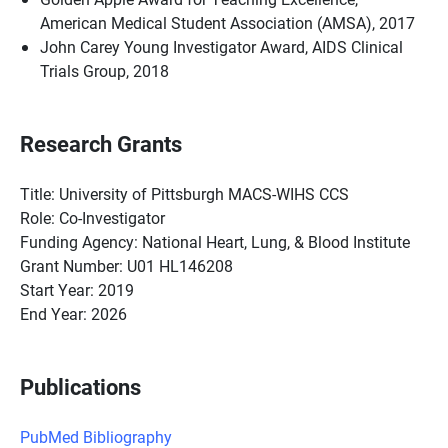
American Medical Student Association (AMSA), 2017
John Carey Young Investigator Award, AIDS Clinical
Trials Group, 2018
Research Grants
Title: University of Pittsburgh MACS-WIHS CCS
Role: Co-Investigator
Funding Agency: National Heart, Lung, & Blood Institute
Grant Number: U01 HL146208
Start Year: 2019
End Year: 2026
Publications
PubMed Bibliography