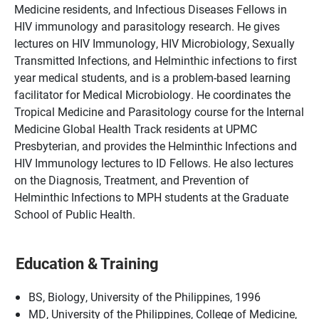
Medicine residents, and Infectious Diseases Fellows in
HIV immunology and parasitology research. He gives
lectures on HIV Immunology, HIV Microbiology, Sexually
Transmitted Infections, and Helminthic infections to first
year medical students, and is a problem-based learning
facilitator for Medical Microbiology. He coordinates the
Tropical Medicine and Parasitology course for the Internal
Medicine Global Health Track residents at UPMC
Presbyterian, and provides the Helminthic Infections and
HIV Immunology lectures to ID Fellows. He also lectures
on the Diagnosis, Treatment, and Prevention of
Helminthic Infections to MPH students at the Graduate
School of Public Health.
Education & Training
BS, Biology, University of the Philippines, 1996
MD, University of the Philippines, College of Medicine,