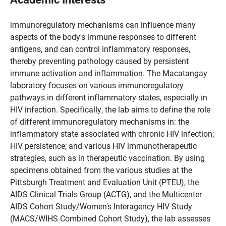
lmmunoregulatory mechanisms can influence many
aspects of the body's immune responses to different
antigens, and can control inflammatory responses,
thereby preventing pathology caused by persistent
immune activation and inflammation. The Macatangay
laboratory focuses on various immunoregulatory
pathways in different inflammatory states, especially in
HIV infection. Specifically, the lab aims to define the role
of different immunoregulatory mechanisms in: the
inflammatory state associated with chronic HIV infection;
HIV persistence; and various HIV immunotherapeutic
strategies, such as in therapeutic vaccination. By using
specimens obtained from the various studies at the
Pittsburgh Treatment and Evaluation Unit (PTEU), the
AIDS Clinical Trials Group (ACTG), and the Multicenter
AIDS Cohort Study/Women's Interagency HIV Study
(MACS/WIHS Combined Cohort Study), the lab assesses