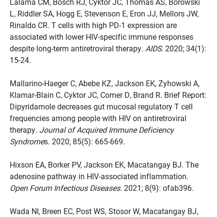
Lalama CM, Bosch RJ, Cyktor JC, Thomas AS, Borowski
L, Riddler SA, Hogg E, Stevenson E, Eron JJ, Mellors JW,
Rinaldo CR. T cells with high PD-1 expression are
associated with lower HIV-specific immune responses
despite long-term antiretroviral therapy.
AIDS
. 2020; 34(1):
15-24.
Mallarino-Haeger C, Abebe KZ, Jackson EK, Zyhowski A,
Klamar-Blain C, Cyktor JC, Comer D, Brand R. Brief Report:
Dipyridamole decreases gut mucosal regulatory T cell
frequencies among people with HIV on antiretroviral
therapy.
Journal of Acquired Immune Deficiency
Syndrome
s. 2020; 85(5): 665-669.
Hixson EA, Borker PV, Jackson EK, Macatangay BJ. The
adenosine pathway in HIV-associated inflammation.
Open Forum Infectious Diseases
. 2021; 8(9): ofab396.
Wada NI, Breen EC, Post WS, Stosor W, Macatangay BJ,