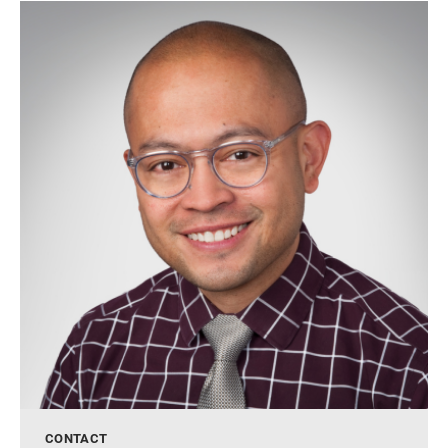
CONTACT