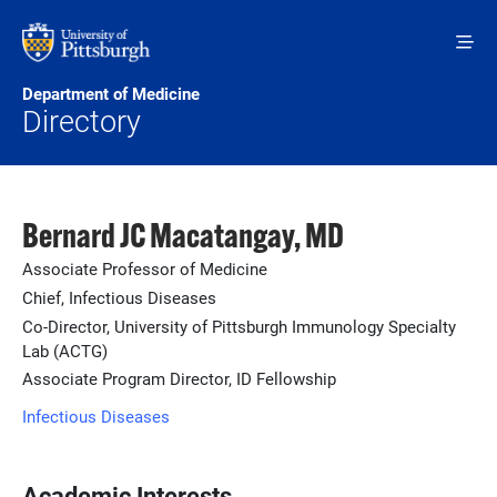
Skip to main content
Department of Medicine
Directory
Bernard JC Macatangay, MD
Associate Professor of Medicine
Chief, Infectious Diseases
Co-Director, University of Pittsburgh Immunology Specialty
Lab (ACTG)
Associate Program Director, ID Fellowship
Infectious Diseases
Academic Interests