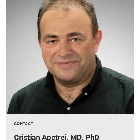
CONTACT
Cristian Apetrei, MD, PhD