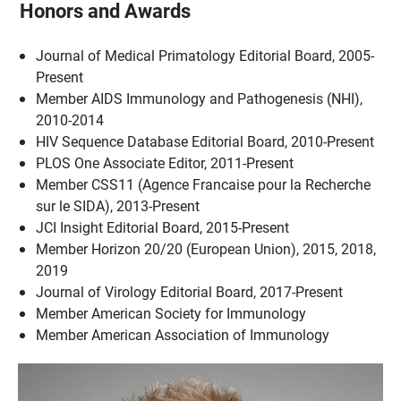
Honors and Awards
Journal of Medical Primatology Editorial Board, 2005-
Present
Member AIDS Immunology and Pathogenesis (NHI),
2010-2014
HIV Sequence Database Editorial Board, 2010-Present
PLOS One Associate Editor, 2011-Present
Member CSS11 (Agence Francaise pour la Recherche
sur le SIDA), 2013-Present
JCI Insight Editorial Board, 2015-Present
Member Horizon 20/20 (European Union), 2015, 2018,
2019
Journal of Virology Editorial Board, 2017-Present
Member American Society for Immunology
Member American Association of Immunology