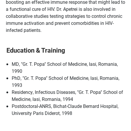
boosting an effective immune response that might lead to
a functional cure of HIV. Dr. Apetrei is also involved in
collaborative studies testing strategies to control chronic
immune activation and prevent comorbidities in HIV-
infected patients.
Education & Training
MD, "Gr. T. Popa" School of Medicine, Iasi, Romania,
1990
PhD, "Gr. T. Popa" School of Medicine, Iasi, Romania,
1993
Residency, Infectious Diseases, "Gr. T. Popa" School of
Medicine, Iasi, Romania, 1994
Postdoctoral-ANRS, Bichat-Claude Bernard Hospital,
University Paris Diderot, 1998