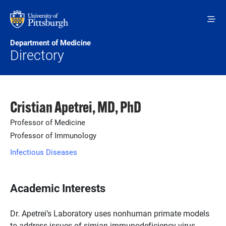
Skip to main content
Department of Medicine
Directory
Cristian Apetrei, MD, PhD
Professor of Medicine
Professor of Immunology
Infectious Diseases
Academic Interests
Dr. Apetrei’s Laboratory uses nonhuman primate models
to address issues of simian immunodeficiency virus