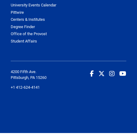
University Events Calendar
Pittwire
Centers & Institutes
Degree Finder
Office of the Provost
Student Affairs
4200 Fifth Ave.
Pittsburgh, PA 15260
+1 412-624-4141