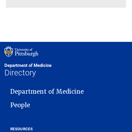
Department of Medicine
Directory
MAIN NAVIGATION
Department of Medicine
People
RESOURCES