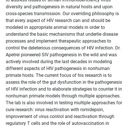
diversity and pathogenesis in natural hosts and upon
cross-species transmission. Our overriding philosophy is
that every aspect of HIV research can and should be
modeled in appropriate animal models in order to
understand the basic mechanisms that underlie disease
processes and implement therapeutic approaches to
control the deleterious consequences of HIV infection. Dr.
Apetrei pioneered SIV pathogenesis in the wild and was
actively involved during the last decades in modeling
different aspects of HIV pathogenesis in nonhuman
primate hosts. The current focus of his research is to
assess the role of the gut dysfunction in the pathogenesis
of HIV infection and to elaborate strategies to counter it in
nonhuman primate models through multiple approaches.
The lab is also involved in testing multiple approaches for
cure research: virus reactivation with romidepsin,
improvement of virus control and reactivation through
regulatory T cells and the role of autovaccination in