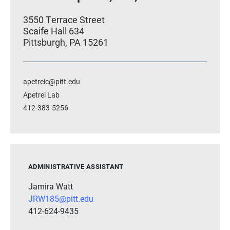
3550 Terrace Street
Scaife Hall 634
Pittsburgh, PA 15261
apetreic@pitt.edu
Apetrei Lab
412-383-5256
ADMINISTRATIVE ASSISTANT
Jamira Watt
JRW185@pitt.edu
412-624-9435