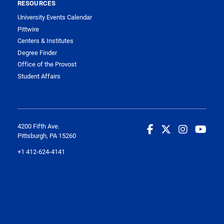
RESOURCES
University Events Calendar
Pittwire
Centers & Institutes
Degree Finder
Office of the Provost
Student Affairs
4200 Fifth Ave.
Pittsburgh, PA 15260
+1 412-624-4141