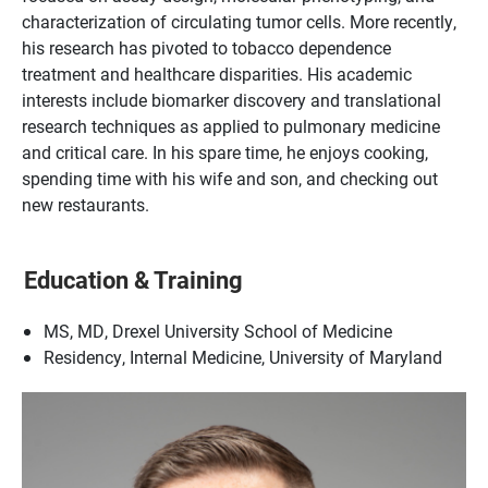
characterization of circulating tumor cells. More recently,
his research has pivoted to tobacco dependence
treatment and healthcare disparities. His academic
interests include biomarker discovery and translational
research techniques as applied to pulmonary medicine
and critical care. In his spare time, he enjoys cooking,
spending time with his wife and son, and checking out
new restaurants.
Education & Training
MS, MD, Drexel University School of Medicine
Residency, Internal Medicine, University of Maryland