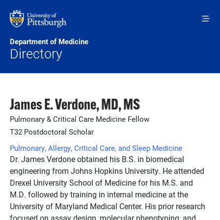
Skip to main content
Department of Medicine
Directory
James E. Verdone, MD, MS
Pulmonary & Critical Care Medicine Fellow
T32 Postdoctoral Scholar
Pulmonary, Allergy, Critical Care, and Sleep Medicine
Dr. James Verdone obtained his B.S. in biomedical
engineering from Johns Hopkins University. He attended
Drexel University School of Medicine for his M.S. and
M.D. followed by training in internal medicine at the
University of Maryland Medical Center. His prior research
focused on assay design, molecular phenotyping, and