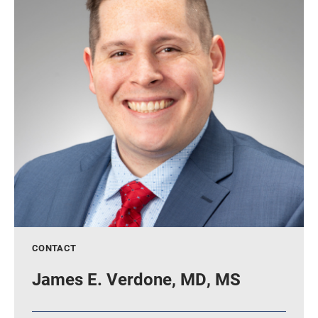
CONTACT
James E. Verdone, MD, MS