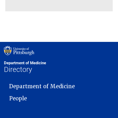
Department of Medicine
Directory
MAIN NAVIGATION
Department of Medicine
People