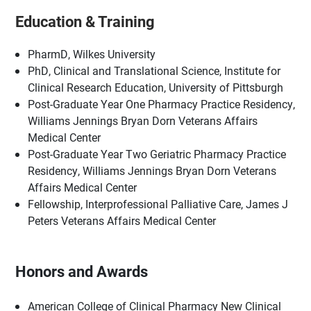
Education & Training
PharmD, Wilkes University
PhD, Clinical and Translational Science, Institute for
Clinical Research Education, University of Pittsburgh
Post-Graduate Year One Pharmacy Practice Residency,
Williams Jennings Bryan Dorn Veterans Affairs
Medical Center
Post-Graduate Year Two Geriatric Pharmacy Practice
Residency, Williams Jennings Bryan Dorn Veterans
Affairs Medical Center
Fellowship, Interprofessional Palliative Care, James J
Peters Veterans Affairs Medical Center
Honors and Awards
American College of Clinical Pharmacy New Clinical