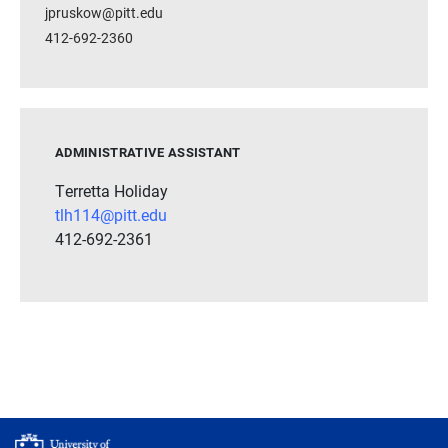
jpruskow@pitt.edu
412-692-2360
ADMINISTRATIVE ASSISTANT
Terretta Holiday
tlh114@pitt.edu
412-692-2361