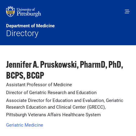
Skip to main content
Department of Medicine
Directory
Jennifer A. Pruskowski, PharmD, PhD,
BCPS, BCGP
Assistant Professor of Medicine
Director of Geriatric Research and Education
Associate Director for Education and Evaluation, Geriatric
Research Education and Clinical Center (GRECC),
Pittsburgh Veterans Affairs Healthcare System
Geriatric Medicine