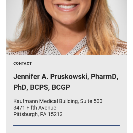
CONTACT
Jennifer A. Pruskowski, PharmD,
PhD, BCPS, BCGP
Kaufmann Medical Building, Suite 500
3471 Fifth Avenue
Pittsburgh, PA 15213