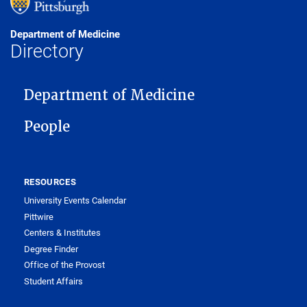
Department of Medicine
Directory
MAIN NAVIGATION
Department of Medicine
People
RESOURCES
University Events Calendar
Pittwire
Centers & Institutes
Degree Finder
Office of the Provost
Student Affairs