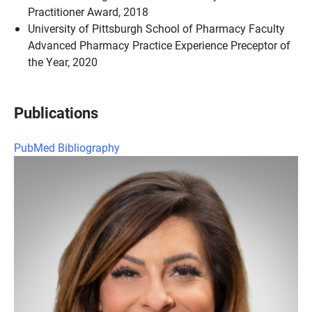
Practitioner Award, 2018
University of Pittsburgh School of Pharmacy Faculty
Advanced Pharmacy Practice Experience Preceptor of
the Year, 2020
Publications
PubMed Bibliography