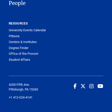
People
RESOURCES
University Events Calendar
Pittwire
Centers & Institutes
Degree Finder
Office of the Provost
Student Affairs
4200 Fifth Ave.
Pittsburgh, PA 15260
+1 412-624-4141