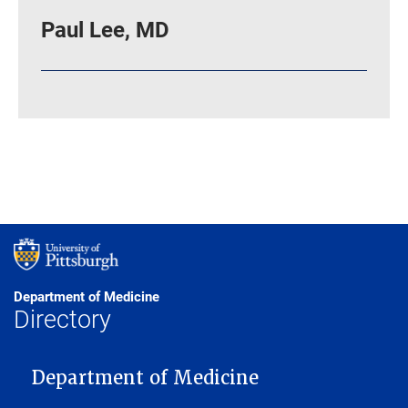
Paul Lee, MD
Department of Medicine
Directory
MAIN NAVIGATION
Department of Medicine