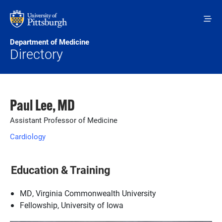
Skip to main content
Department of Medicine
Directory
Paul Lee, MD
Assistant Professor of Medicine
Cardiology
Education & Training
MD, Virginia Commonwealth University
Fellowship, University of Iowa