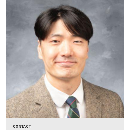
CONTACT