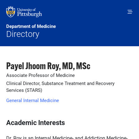
Skip to main content
Department of Medicine
Directory
Payel Jhoom Roy, MD, MSc
Associate Professor of Medicine
Clinical Director, Substance Treatment and Recovery
Services (STARS)
General Internal Medicine
Academic Interests
Dr. Roy is an Internal Medicine- and Addiction Medicine-