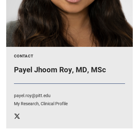
CONTACT
Payel Jhoom Roy, MD, MSc
payel.roy@pitt.edu
My Research
,
Clinical Profile