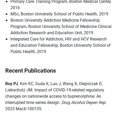
Primary Care Training Program, Boston Medical Center,
2016
MSc, Boston University School of Public Health, 2019
Boston University Addiction Medicine Fellowship
Program, Boston University School of Medicine Clinical
Addiction Research and Education Unit, 2019
Integrated Care for Addiction, HIV and HCV Research
and Education Fellowship, Boston University School of
Public Health, 2019
Recent Publications
Roy PJ
, Kim KC, Suda K, Luo J, Wang X, Olejniczak D,
Liebschutz JM. Impact of COVID-19-related regulatory
changes on nationwide access to buprenorphine: An
interrupted time series design.
Drug Alcohol Depen Rep
.
2023 Mar;6:100135.