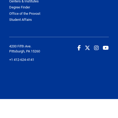
Centers & Institutes
Degree Finder
Office of the Provost
Student Affairs
4200 Fifth Ave.
Pittsburgh, PA 15260
+1 412-624-4141