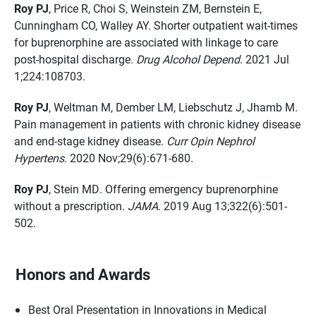
Roy PJ
, Price R, Choi S, Weinstein ZM, Bernstein E,
Cunningham CO, Walley AY. Shorter outpatient wait-times
for buprenorphine are associated with linkage to care
post-hospital discharge.
Drug Alcohol Depend
. 2021 Jul
1;224:108703.
Roy PJ
, Weltman M, Dember LM, Liebschutz J, Jhamb M.
Pain management in patients with chronic kidney disease
and end-stage kidney disease.
Curr Opin Nephrol
Hypertens
. 2020 Nov;29(6):671-680.
Roy PJ
, Stein MD. Offering emergency buprenorphine
without a prescription.
JAMA
. 2019 Aug 13;322(6):501-
502.
Honors and Awards
Best Oral Presentation in Innovations in Medical