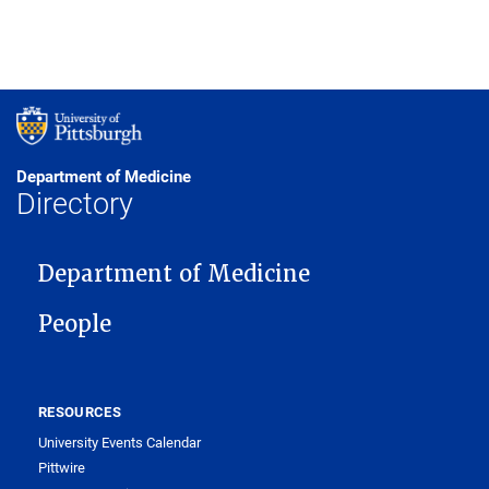
Department of Medicine
Directory
MAIN NAVIGATION
Department of Medicine
People
RESOURCES
University Events Calendar
Pittwire