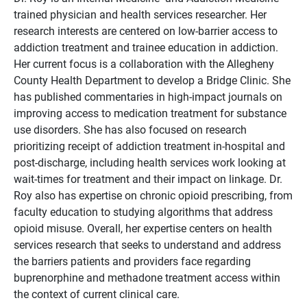
trained physician and health services researcher. Her
research interests are centered on low-barrier access to
addiction treatment and trainee education in addiction.
Her current focus is a collaboration with the Allegheny
County Health Department to develop a Bridge Clinic. She
has published commentaries in high-impact journals on
improving access to medication treatment for substance
use disorders. She has also focused on research
prioritizing receipt of addiction treatment in-hospital and
post-discharge, including health services work looking at
wait-times for treatment and their impact on linkage. Dr.
Roy also has expertise on chronic opioid prescribing, from
faculty education to studying algorithms that address
opioid misuse. Overall, her expertise centers on health
services research that seeks to understand and address
the barriers patients and providers face regarding
buprenorphine and methadone treatment access within
the context of current clinical care.