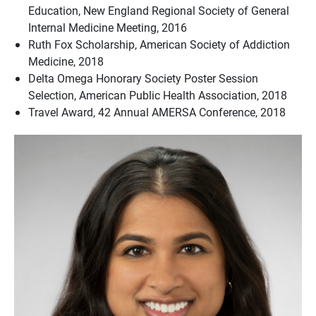
Education, New England Regional Society of General
Internal Medicine Meeting, 2016
Ruth Fox Scholarship, American Society of Addiction
Medicine, 2018
Delta Omega Honorary Society Poster Session
Selection, American Public Health Association, 2018
Travel Award, 42 Annual AMERSA Conference, 2018