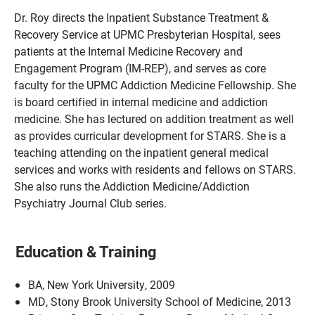
Dr. Roy directs the Inpatient Substance Treatment &
Recovery Service at UPMC Presbyterian Hospital, sees
patients at the Internal Medicine Recovery and
Engagement Program (IM-REP), and serves as core
faculty for the UPMC Addiction Medicine Fellowship. She
is board certified in internal medicine and addiction
medicine. She has lectured on addition treatment as well
as provides curricular development for STARS. She is a
teaching attending on the inpatient general medical
services and works with residents and fellows on STARS.
She also runs the Addiction Medicine/Addiction
Psychiatry Journal Club series.
Education & Training
BA, New York University, 2009
MD, Stony Brook University School of Medicine, 2013