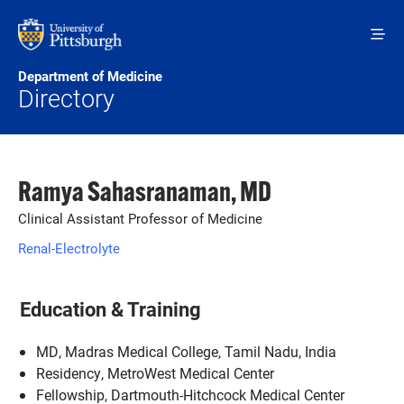
Skip to main content
Department of Medicine
Directory
Ramya Sahasranaman, MD
Clinical Assistant Professor of Medicine
Renal-Electrolyte
Education & Training
MD, Madras Medical College, Tamil Nadu, India
Residency, MetroWest Medical Center
Fellowship, Dartmouth-Hitchcock Medical Center