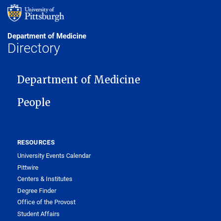
Department of Medicine
Directory
MAIN NAVIGATION
Department of Medicine
People
RESOURCES
University Events Calendar
Pittwire
Centers & Institutes
Degree Finder
Office of the Provost
Student Affairs