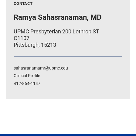
CONTACT
Ramya Sahasranaman, MD
UPMC Presbyterian 200 Lothrop ST
C1107
Pittsburgh, 15213
sahasranamamr@upmc.edu
Clinical Profile
412-864-1147