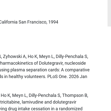
California San Francisco, 1994
, Zyhowski A, Ho K, Meyn L, Dilly-Penchala S,
Pharmacokinetics of Dolutegravir, nucleoside
 using plasma separation cards: A comparative
ds in healthy volunteers. PLoS One. 2026 Jan
, Ho K, Meyn L, Dilly-Penchala S, Thompson B,
tricitabine, lamivudine and dolutegravir
wing drug intake cessation in a randomized