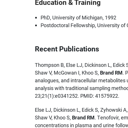
Education & Training
PhD, University of Michigan, 1992
Postdoctoral Fellowship, University of 
Recent Publications
Thompson B, Else LJ, Dickinson L, Edick S
Shaw V, McGowan I, Khoo S,
Brand RM
. 
analogues, and intracellular metabolites
analysis with traditional sampling metho
23;21(1):e0341252. PMID: 41575922.
Else LJ, Dickinson L, Edick S, Zyhowski A
Shaw V, Khoo S,
Brand RM
. Tenofovir, em
concentrations in plasma and urine follo