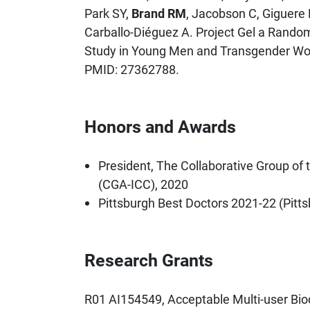
Park SY,
Brand RM
, Jacobson C, Giguere 
Carballo-Diéguez A. Project Gel a Random
Study in Young Men and Transgender Wo
PMID: 27362788.
Honors and Awards
President, The Collaborative Group of 
(CGA-ICC), 2020
Pittsburgh Best Doctors 2021-22 (Pitt
Research Grants
R01 AI154549, Acceptable Multi-user Bi