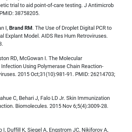
ic trial to aid point-of-care testing. J Antimicrob
 PMID: 38758205.
n I,
Brand RM
. The Use of Droplet Digital PCR to
ctal Explant Model. AIDS Res Hum Retroviruses.
3.
ton RD, McGowan I. The Molecular
IV Infection Using Polymerase Chain Reaction-
ruses. 2015 Oct;31(10):981-91. PMID: 26214703;
ahue C, Behari J, Falo LD Jr. Skin Immunization
ction. Biomolecules. 2015 Nov 6;5(4):3009-28.
 Duffill K, Siegel A, Engstrom JC, Nikiforov A,