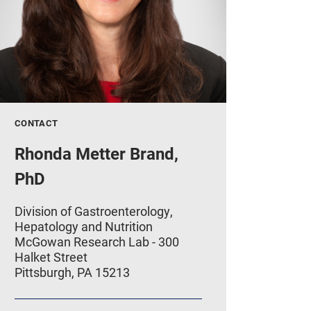
CONTACT
Rhonda Metter Brand,
PhD
Division of Gastroenterology,
Hepatology and Nutrition
McGowan Research Lab - 300
Halket Street
Pittsburgh, PA 15213