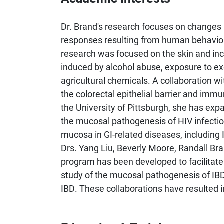
Dr. Brand's research focuses on changes i
responses resulting from human behaviors
research was focused on the skin and incl
induced by alcohol abuse, exposure to exc
agricultural chemicals. A collaboration w
the colorectal epithelial barrier and imm
the University of Pittsburgh, she has ex
the mucosal pathogenesis of HIV infectio
mucosa in GI-related diseases, includin
Drs. Yang Liu, Beverly Moore, Randall Bra
program has been developed to facilitat
study of the mucosal pathogenesis of IBD
IBD. These collaborations have resulted i