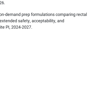
26.
 on-demand prep formulations comparing rectal
extended safety, acceptability, and
te PI, 2024-2027.