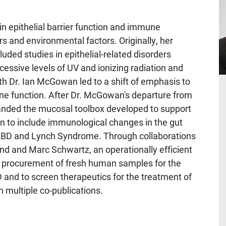
n epithelial barrier function and immune
 and environmental factors. Originally, her
uded studies in epithelial-related disorders
essive levels of UV and ionizing radiation and
ith Dr. Ian McGowan led to a shift of emphasis to
une function. After Dr. McGowan's departure from
panded the mucosal toolbox developed to support
n to include immunological changes in the gut
g IBD and Lynch Syndrome. Through collaborations
nd and Marc Schwartz, an operationally efficient
e procurement of fresh human samples for the
 and to screen therapeutics for the treatment of
n multiple co-publications.