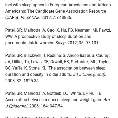
loci with sleep apnea in European Americans and African-
Americans: The Candidate Gene Association Resource
(CARe).
PLoS ONE
. 2012; 7: e48836.
Patel, SR, Malhotra, A, Gao, X, Hu, FB, Neuman, MI, Fawzi,
WW. A prospective study of sleep duration and
pneumonia risk in women.
Sleep
. 2012; 35: 97-101.
Patel, SR, Blackwell, T, Redline, S, Ancoli-Israel, S, Cauley,
JA, Hillier, Ta, Lewis, CE, Orwoll, ES, Stefanick, ML, Taylor,
BC, Yaffe, K, Stone, KL. The association between sleep
duration and obesity in older adults.
Int J Obes (Lond)
.
2008; 32: 1825-34.
Patel, SR, Malhotra, A, Gottlieb, DJ, White, DP, Hu, FB.
Association between reduced sleep and weight gain.
Am
J Epidemiol
. 2006; 164: 947-54.