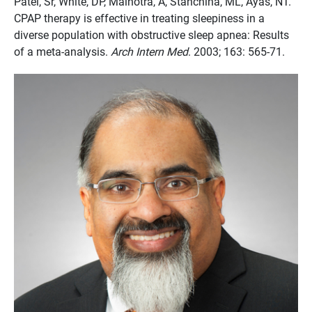
Patel, Sr, White, DP, Malhotra, A, Stanchina, ML, Ayas, NT.
CPAP therapy is effective in treating sleepiness in a
diverse population with obstructive sleep apnea: Results
of a meta-analysis.
Arch Intern Med
. 2003; 163: 565-71.