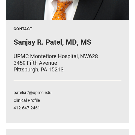
CONTACT
Sanjay R. Patel, MD, MS
UPMC Montefiore Hospital, NW628
3459 Fifth Avenue
Pittsburgh, PA 15213
patelsr2@upmc.edu
Clinical Profile
412-647-2461