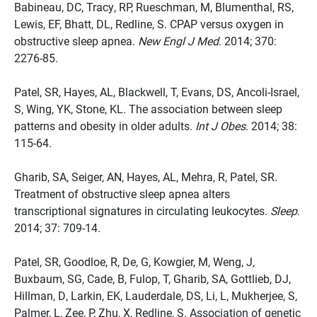
Babineau, DC, Tracy, RP, Rueschman, M, Blumenthal, RS,
Lewis, EF, Bhatt, DL, Redline, S. CPAP versus oxygen in
obstructive sleep apnea.
New Engl J Med
. 2014; 370:
2276-85.
Patel, SR, Hayes, AL, Blackwell, T, Evans, DS, Ancoli-Israel,
S, Wing, YK, Stone, KL. The association between sleep
patterns and obesity in older adults.
Int J Obes
. 2014; 38:
115-64.
Gharib, SA, Seiger, AN, Hayes, AL, Mehra, R, Patel, SR.
Treatment of obstructive sleep apnea alters
transcriptional signatures in circulating leukocytes.
Sleep
.
2014; 37: 709-14.
Patel, SR, Goodloe, R, De, G, Kowgier, M, Weng, J,
Buxbaum, SG, Cade, B, Fulop, T, Gharib, SA, Gottlieb, DJ,
Hillman, D, Larkin, EK, Lauderdale, DS, Li, L, Mukherjee, S,
Palmer, L, Zee, P, Zhu, X, Redline, S. Association of genetic