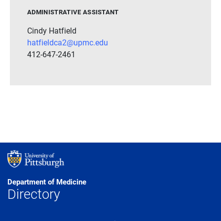
ADMINISTRATIVE ASSISTANT
Cindy Hatfield
hatfieldca2@upmc.edu
412-647-2461
Department of Medicine
Directory