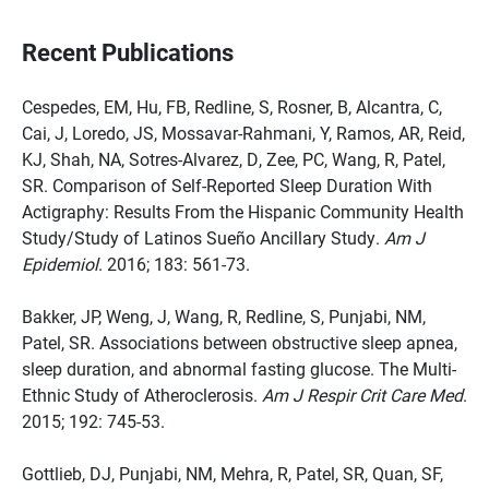
Recent Publications
Cespedes, EM, Hu, FB, Redline, S, Rosner, B, Alcantra, C,
Cai, J, Loredo, JS, Mossavar-Rahmani, Y, Ramos, AR, Reid,
KJ, Shah, NA, Sotres-Alvarez, D, Zee, PC, Wang, R, Patel,
SR. Comparison of Self-Reported Sleep Duration With
Actigraphy: Results From the Hispanic Community Health
Study/Study of Latinos Sueño Ancillary Study.
Am J
Epidemiol
. 2016; 183: 561-73.
Bakker, JP, Weng, J, Wang, R, Redline, S, Punjabi, NM,
Patel, SR. Associations between obstructive sleep apnea,
sleep duration, and abnormal fasting glucose. The Multi-
Ethnic Study of Atheroclerosis.
Am J Respir Crit Care Med
.
2015; 192: 745-53.
Gottlieb, DJ, Punjabi, NM, Mehra, R, Patel, SR, Quan, SF,