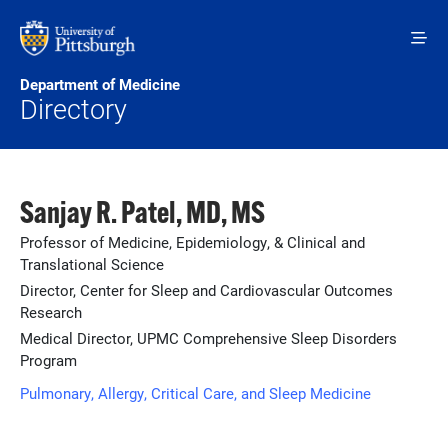
Skip to main content
Department of Medicine
Directory
Sanjay R. Patel, MD, MS
Professor of Medicine, Epidemiology, & Clinical and
Translational Science
Director, Center for Sleep and Cardiovascular Outcomes
Research
Medical Director, UPMC Comprehensive Sleep Disorders
Program
Pulmonary, Allergy, Critical Care, and Sleep Medicine