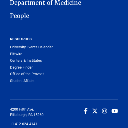
MAIN NAVIGATION
Department of Medicine
People
RESOURCES
University Events Calendar
Pittwire
Centers & Institutes
Degree Finder
Office of the Provost
Student Affairs
4200 Fifth Ave.
Pittsburgh, PA 15260
+1 412-624-4141