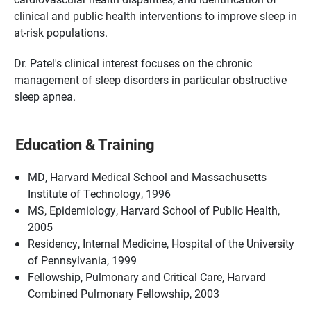
clinical and public health interventions to improve sleep in
at-risk populations.
Dr. Patel's clinical interest focuses on the chronic
management of sleep disorders in particular obstructive
sleep apnea.
Education & Training
MD, Harvard Medical School and Massachusetts
Institute of Technology, 1996
MS, Epidemiology, Harvard School of Public Health,
2005
Residency, Internal Medicine, Hospital of the University
of Pennsylvania, 1999
Fellowship, Pulmonary and Critical Care, Harvard
Combined Pulmonary Fellowship, 2003