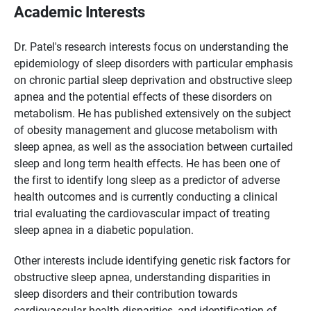
Academic Interests
Dr. Patel's research interests focus on understanding the
epidemiology of sleep disorders with particular emphasis
on chronic partial sleep deprivation and obstructive sleep
apnea and the potential effects of these disorders on
metabolism. He has published extensively on the subject
of obesity management and glucose metabolism with
sleep apnea, as well as the association between curtailed
sleep and long term health effects. He has been one of
the first to identify long sleep as a predictor of adverse
health outcomes and is currently conducting a clinical
trial evaluating the cardiovascular impact of treating
sleep apnea in a diabetic population.
Other interests include identifying genetic risk factors for
obstructive sleep apnea, understanding disparities in
sleep disorders and their contribution towards
cardiovascular health disparities, and identification of