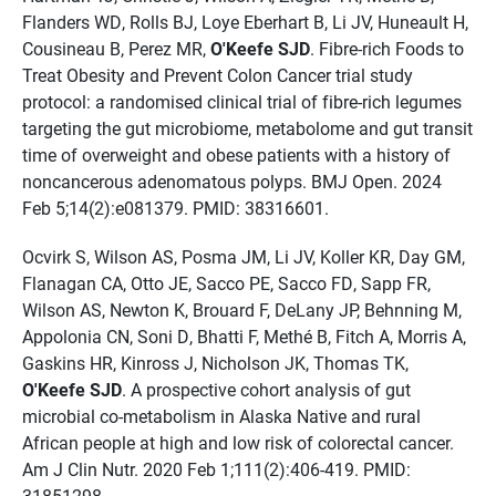
Flanders WD, Rolls BJ, Loye Eberhart B, Li JV, Huneault H,
Cousineau B, Perez MR,
O'Keefe SJD
. Fibre-rich Foods to
Treat Obesity and Prevent Colon Cancer trial study
protocol: a randomised clinical trial of fibre-rich legumes
targeting the gut microbiome, metabolome and gut transit
time of overweight and obese patients with a history of
noncancerous adenomatous polyps. BMJ Open. 2024
Feb 5;14(2):e081379. PMID: 38316601.
Ocvirk S, Wilson AS, Posma JM, Li JV, Koller KR, Day GM,
Flanagan CA, Otto JE, Sacco PE, Sacco FD, Sapp FR,
Wilson AS, Newton K, Brouard F, DeLany JP, Behnning M,
Appolonia CN, Soni D, Bhatti F, Methé B, Fitch A, Morris A,
Gaskins HR, Kinross J, Nicholson JK, Thomas TK,
O'Keefe SJD
. A prospective cohort analysis of gut
microbial co-metabolism in Alaska Native and rural
African people at high and low risk of colorectal cancer.
Am J Clin Nutr. 2020 Feb 1;111(2):406-419. PMID:
31851298.