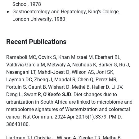
School, 1978
Gastroenterology and Hepatology, King's College,
London University, 1980
Recent Publications
Ramaboli MC, Ocvirk S, Khan Mirzaei M, Eberhart BL,
Valdivia-Garcia M, Metwaly A, Neuhaus K, Barker G, Ru J,
Nesengani LT, Mahdi-Joest D, Wilson AS, Joni SK,
Layman DC, Zheng J, Mandal R, Chen Q, Perez MR,
Fortuin S, Gaunt B, Wishart D, Methé B, Haller D, Li JV,
Deng L, Swart R,
O'Keefe SJD
. Diet changes due to
urbanization in South Africa are linked to microbiome and
metabolome signatures of Westernization and colorectal
cancer. Nat Commun. 2024 Apr 20;15(1):3379. PMID:
38643180.
Hartman TJ, Christie J, Wilson A, Ziegler TR, Methe B,