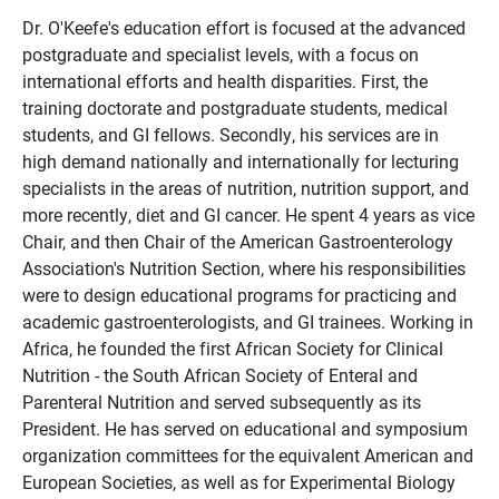
Dr. O'Keefe's education effort is focused at the advanced
postgraduate and specialist levels, with a focus on
international efforts and health disparities. First, the
training doctorate and postgraduate students, medical
students, and GI fellows. Secondly, his services are in
high demand nationally and internationally for lecturing
specialists in the areas of nutrition, nutrition support, and
more recently, diet and GI cancer. He spent 4 years as vice
Chair, and then Chair of the American Gastroenterology
Association's Nutrition Section, where his responsibilities
were to design educational programs for practicing and
academic gastroenterologists, and GI trainees. Working in
Africa, he founded the first African Society for Clinical
Nutrition - the South African Society of Enteral and
Parenteral Nutrition and served subsequently as its
President. He has served on educational and symposium
organization committees for the equivalent American and
European Societies, as well as for Experimental Biology