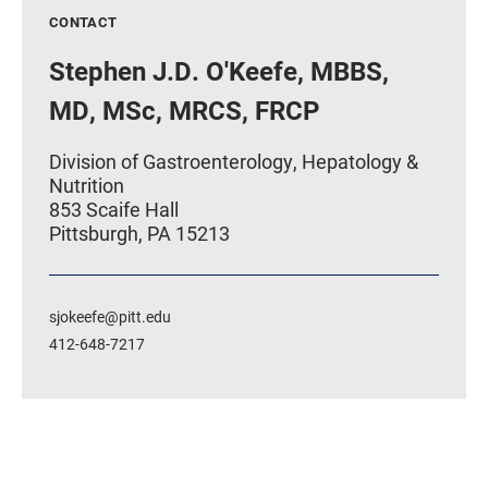
CONTACT
Stephen J.D. O'Keefe, MBBS,
MD, MSc, MRCS, FRCP
Division of Gastroenterology, Hepatology &
Nutrition
853 Scaife Hall
Pittsburgh, PA 15213
sjokeefe@pitt.edu
412-648-7217