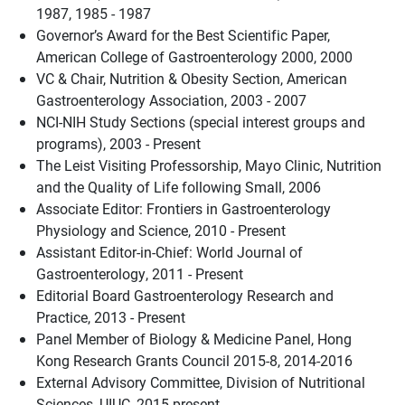
1987, 1985 - 1987
Governor’s Award for the Best Scientific Paper,
American College of Gastroenterology 2000, 2000
VC & Chair, Nutrition & Obesity Section, American
Gastroenterology Association, 2003 - 2007
NCI-NIH Study Sections (special interest groups and
programs), 2003 - Present
The Leist Visiting Professorship, Mayo Clinic, Nutrition
and the Quality of Life following Small, 2006
Associate Editor: Frontiers in Gastroenterology
Physiology and Science, 2010 - Present
Assistant Editor-in-Chief: World Journal of
Gastroenterology, 2011 - Present
Editorial Board Gastroenterology Research and
Practice, 2013 - Present
Panel Member of Biology & Medicine Panel, Hong
Kong Research Grants Council 2015-8, 2014-2016
External Advisory Committee, Division of Nutritional
Sciences, UIUC, 2015-present