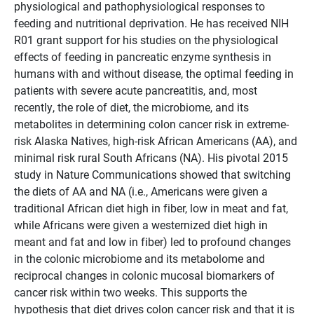
physiological and pathophysiological responses to
feeding and nutritional deprivation. He has received NIH
R01 grant support for his studies on the physiological
effects of feeding in pancreatic enzyme synthesis in
humans with and without disease, the optimal feeding in
patients with severe acute pancreatitis, and, most
recently, the role of diet, the microbiome, and its
metabolites in determining colon cancer risk in extreme-
risk Alaska Natives, high-risk African Americans (AA), and
minimal risk rural South Africans (NA). His pivotal 2015
study in Nature Communications showed that switching
the diets of AA and NA (i.e., Americans were given a
traditional African diet high in fiber, low in meat and fat,
while Africans were given a westernized diet high in
meant and fat and low in fiber) led to profound changes
in the colonic microbiome and its metabolome and
reciprocal changes in colonic mucosal biomarkers of
cancer risk within two weeks. This supports the
hypothesis that diet drives colon cancer risk and that it is