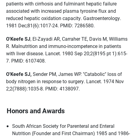
patients with cirrhosis and fulminant hepatic failure
associated with increased plasma tyrosine flux and
reduced hepatic oxidation capacity. Gastroenterology.
1981 Dec;81(6):1017-24. PMID: 7286580.
O'Keefe SJ
, El-Zayadi AR, Carraher TE, Davis M, Williams
R. Malnutrition and immuno-incompetence in patients
with liver disease. Lancet. 1980 Sep 20;2(8195 pt 1):615-
7. PMID: 6107408.
O'Keefe SJ,
Sender PM, James WP. "Catabolic" loss of
body nitrogen in response to surgery. Lancet. 1974 Nov
2;2(7888):1035-8. PMID: 4138097.
Honors and Awards
South African Society for Parenteral and Enteral
Nutrition (Founder and First Chairman) 1985 and 1986-