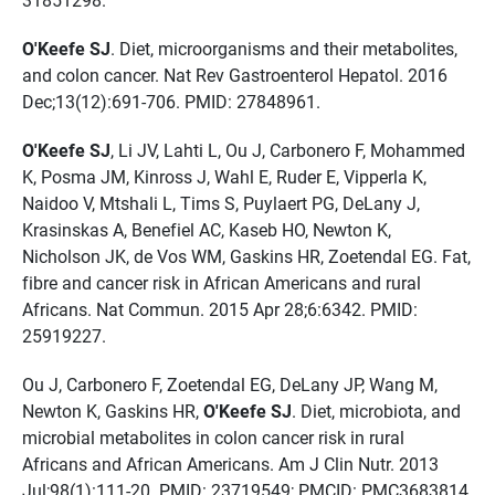
O'Keefe SJ
. Diet, microorganisms and their metabolites,
and colon cancer. Nat Rev Gastroenterol Hepatol. 2016
Dec;13(12):691-706. PMID: 27848961.
O'Keefe SJ
, Li JV, Lahti L, Ou J, Carbonero F, Mohammed
K, Posma JM, Kinross J, Wahl E, Ruder E, Vipperla K,
Naidoo V, Mtshali L, Tims S, Puylaert PG, DeLany J,
Krasinskas A, Benefiel AC, Kaseb HO, Newton K,
Nicholson JK, de Vos WM, Gaskins HR, Zoetendal EG. Fat,
fibre and cancer risk in African Americans and rural
Africans. Nat Commun. 2015 Apr 28;6:6342. PMID:
25919227.
Ou J, Carbonero F, Zoetendal EG, DeLany JP, Wang M,
Newton K, Gaskins HR,
O'Keefe SJ
. Diet, microbiota, and
microbial metabolites in colon cancer risk in rural
Africans and African Americans. Am J Clin Nutr. 2013
Jul;98(1):111-20. PMID: 23719549; PMCID: PMC3683814.