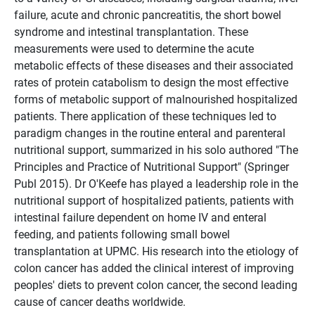
failure, acute and chronic pancreatitis, the short bowel
syndrome and intestinal transplantation. These
measurements were used to determine the acute
metabolic effects of these diseases and their associated
rates of protein catabolism to design the most effective
forms of metabolic support of malnourished hospitalized
patients. There application of these techniques led to
paradigm changes in the routine enteral and parenteral
nutritional support, summarized in his solo authored "The
Principles and Practice of Nutritional Support" (Springer
Publ 2015). Dr O'Keefe has played a leadership role in the
nutritional support of hospitalized patients, patients with
intestinal failure dependent on home IV and enteral
feeding, and patients following small bowel
transplantation at UPMC. His research into the etiology of
colon cancer has added the clinical interest of improving
peoples' diets to prevent colon cancer, the second leading
cause of cancer deaths worldwide.