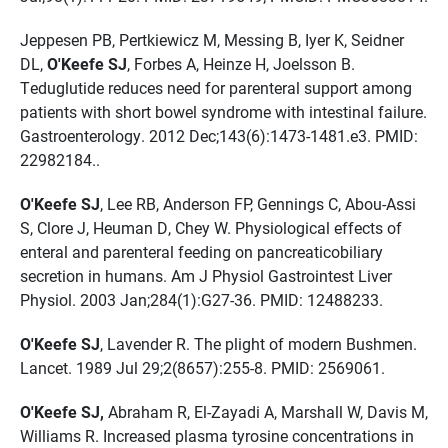
Jeppesen PB, Pertkiewicz M, Messing B, Iyer K, Seidner
DL,
O'Keefe SJ
, Forbes A, Heinze H, Joelsson B.
Teduglutide reduces need for parenteral support among
patients with short bowel syndrome with intestinal failure.
Gastroenterology. 2012 Dec;143(6):1473-1481.e3. PMID:
22982184..
O'Keefe SJ
, Lee RB, Anderson FP, Gennings C, Abou-Assi
S, Clore J, Heuman D, Chey W. Physiological effects of
enteral and parenteral feeding on pancreaticobiliary
secretion in humans. Am J Physiol Gastrointest Liver
Physiol. 2003 Jan;284(1):G27-36. PMID: 12488233.
O'Keefe SJ
, Lavender R. The plight of modern Bushmen.
Lancet. 1989 Jul 29;2(8657):255-8. PMID: 2569061.
O'Keefe SJ,
Abraham R, El-Zayadi A, Marshall W, Davis M,
Williams R. Increased plasma tyrosine concentrations in