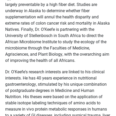
largely preventable by a high fiber diet. Studies are
underway in Alaska to determine whether fiber
supplementation will annul the health disparity and
extreme rates of colon cancer risk and mortality in Alaska
Natives. Finally, Dr. O’Keefe is partnering with the
University of Stellenbosch in South Africa to direct the
African Microbiome Institute to study the ecology of the
microbiome through the Faculties of Medicine,
Agrisciences, and Plant Biology, with the overarching aim
of improving the health of all Africans.
Dr. O'Keefe's research interests are linked to his clinical
interests. He has 40 years experience in nutritional
gastroenterology, stimulated by his unique combination
of postgraduate degrees in Medicine and Human
Nutrition. His theses were based on the application of
stable isotope labeling techniques of amino acids to
measure in vivo protein metabolic responses in humans
to a variety of GI diseases, including surgical trauma, liver