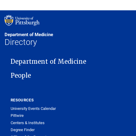
Department of Medicine
Directory
MAIN NAVIGATION
Department of Medicine
People
RESOURCES
University Events Calendar
Pittwire
Centers & Institutes
Degree Finder