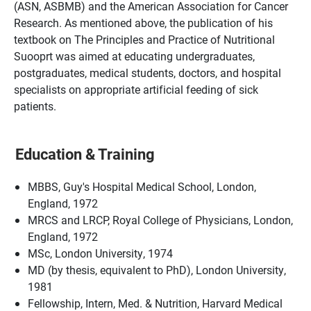
(ASN, ASBMB) and the American Association for Cancer
Research. As mentioned above, the publication of his
textbook on The Principles and Practice of Nutritional
Suooprt was aimed at educating undergraduates,
postgraduates, medical students, doctors, and hospital
specialists on appropriate artificial feeding of sick
patients.
Education & Training
MBBS, Guy's Hospital Medical School, London,
England, 1972
MRCS and LRCP, Royal College of Physicians, London,
England, 1972
MSc, London University, 1974
MD (by thesis, equivalent to PhD), London University,
1981
Fellowship, Intern, Med. & Nutrition, Harvard Medical