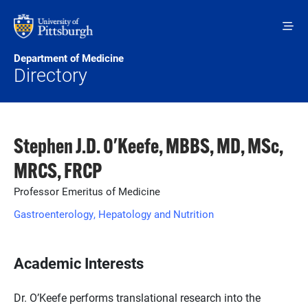
Skip to main content
Department of Medicine
Directory
Stephen J.D. O'Keefe, MBBS, MD, MSc,
MRCS, FRCP
Professor Emeritus of Medicine
Gastroenterology, Hepatology and Nutrition
Academic Interests
Dr. O’Keefe performs translational research into the