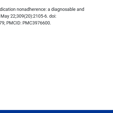
dication nonadherence: a diagnosable and
 May 22;309(20):2105-6. doi:
479; PMCID: PMC3976600.