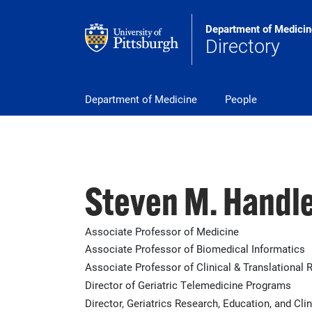
Skip to main content
Department of Medicin
Directory
pitt_25_custom
Department of Medicine
People
Steven M. Handl
Associate Professor of Medicine
Associate Professor of Biomedical Informatics
Associate Professor of Clinical & Translational 
Director of Geriatric Telemedicine Programs
Director, Geriatrics Research, Education, and Cl