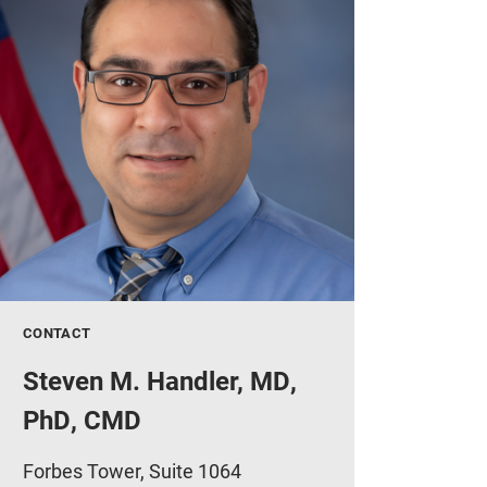
CONTACT
Steven M. Handler, MD,
PhD, CMD
Forbes Tower, Suite 1064