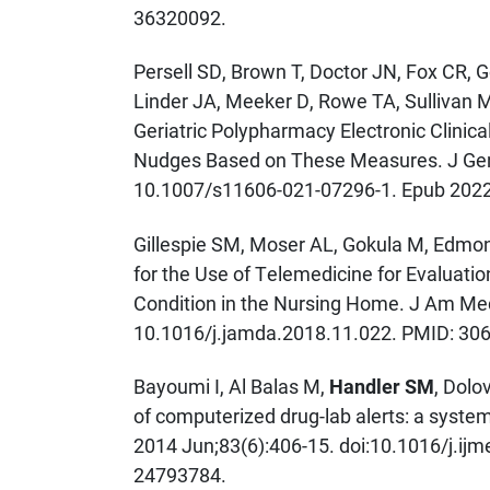
36320092.
Persell SD, Brown T, Doctor JN, Fox CR, 
Linder JA, Meeker D, Rowe TA, Sullivan 
Geriatric Polypharmacy Electronic Clinica
Nudges Based on These Measures. J Gen 
10.1007/s11606-021-07296-1. Epub 202
Gillespie SM, Moser AL, Gokula M, Edmon
for the Use of Telemedicine for Evaluat
Condition in the Nursing Home. J Am Med
10.1016/j.jamda.2018.11.022. PMID: 30
Bayoumi I, Al Balas M,
Handler SM
, Dolo
of computerized drug-lab alerts: a syste
2014 Jun;83(6):406-15. doi:10.1016/j.ij
24793784.