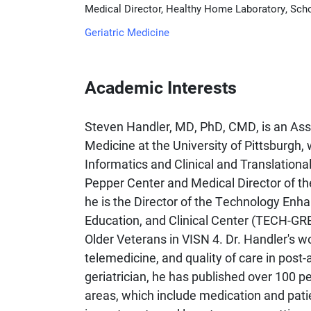
Medical Director, Healthy Home Laboratory, Schoo
Geriatric Medicine
Academic Interests
Steven Handler, MD, PhD, CMD, is an Assoc
Medicine at the University of Pittsburgh
Informatics and Clinical and Translationa
Pepper Center and Medical Director of th
he is the Director of the Technology Enh
Education, and Clinical Center (TECH-GRE
Older Veterans in VISN 4. Dr. Handler's 
telemedicine, and quality of care in post-
geriatrician, he has published over 100 p
areas, which include medication and pati