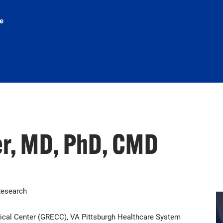
e
er, MD, PhD, CMD
Research
inical Center (GRECC), VA Pittsburgh Healthcare System