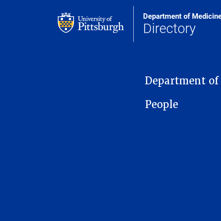
Department of Medicin
Directory
MAIN NAVIGATION
Department of
People