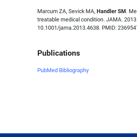
Marcum ZA, Sevick MA,
Handler SM
. Me
treatable medical condition. JAMA. 2013
10.1001/jama.2013.4638. PMID: 23695
Publications
PubMed Bibliography