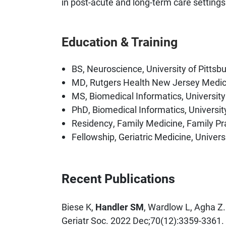
in post-acute and long-term care settings
Education & Training
BS, Neuroscience, University of Pittsb
MD, Rutgers Health New Jersey Medic
MS, Biomedical Informatics, University
PhD, Biomedical Informatics, Universit
Residency, Family Medicine, Family Pr
Fellowship, Geriatric Medicine, Univers
Recent Publications
Biese K,
Handler SM
, Wardlow L, Agha Z. 
Geriatr Soc. 2022 Dec;70(12):3359-3361.