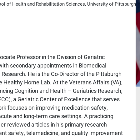
l of Health and Rehabilitation Sciences, University of Pittsburgh
iate Professor in the Division of Geriatric
, with secondary appointments in Biomedical
l Research. He is the Co-Director of the Pittsburgh
e Healthy Home Lab. At the Veterans Affairs (VA),
ancing Cognition and Health – Geriatrics Research,
CC), a Geriatric Center of Excellence that serves
work focuses on improving medication safety,
acute and long-term care settings. A practicing
eer-reviewed articles in his primary research
ent safety, telemedicine, and quality improvement