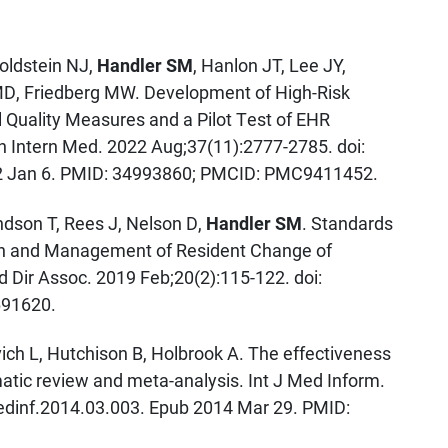
Goldstein NJ,
Handler SM
, Hanlon JT, Lee JY,
MD, Friedberg MW. Development of High-Risk
l Quality Measures and a Pilot Test of EHR
Intern Med. 2022 Aug;37(11):2777-2785. doi:
2 Jan 6. PMID: 34993860; PMCID: PMC9411452.
dson T, Rees J, Nelson D,
Handler SM
. Standards
ion and Management of Resident Change of
 Dir Assoc. 2019 Feb;20(2):115-122. doi:
691620.
vich L, Hutchison B, Holbrook A. The effectiveness
matic review and meta-analysis. Int J Med Inform.
medinf.2014.03.003. Epub 2014 Mar 29. PMID: