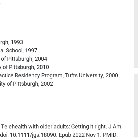
.
urgh, 1993
al School, 1997
 of Pittsburgh, 2004
y of Pittsburgh, 2010
actice Residency Program, Tufts University, 2000
ity of Pittsburgh, 2002
Telehealth with older adults: Getting it right. J Am
 doi: 10.1111/jgs.18090. Epub 2022 Nov 1. PMID: