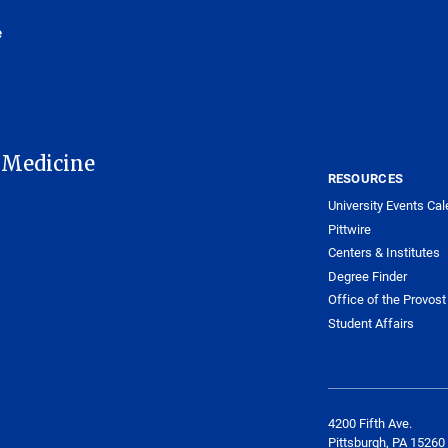
e
 Medicine
RESOURCES
University Events Cal
Pittwire
Centers & Institutes
Degree Finder
Office of the Provost
Student Affairs
4200 Fifth Ave.
Pittsburgh, PA 15260