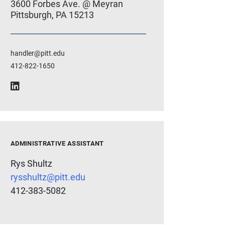
3600 Forbes Ave. @ Meyran
Pittsburgh, PA 15213
handler@pitt.edu
412-822-1650
ADMINISTRATIVE ASSISTANT
Rys Shultz
rysshultz@pitt.edu
412-383-5082